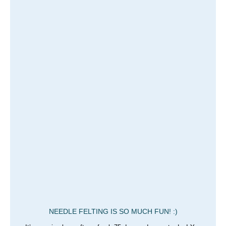
NEEDLE FELTING IS SO MUCH FUN! :)