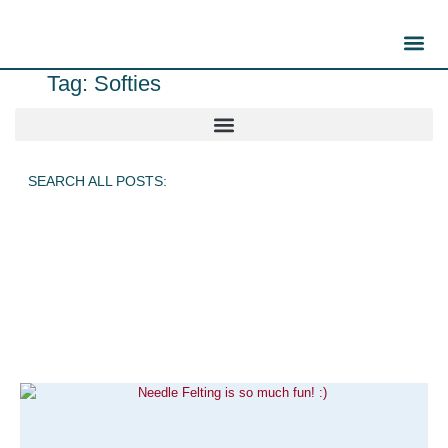
Tag: Softies
SEARCH ALL POSTS: