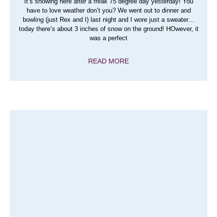
It’s snowing here after a freak 75 degree day yesterday! You
have to love weather don’t you? We went out to dinner and
bowling (just Rex and I) last night and I wore just a sweater…
today there’s about 3 inches of snow on the ground! HOwever, it
was a perfect
READ MORE