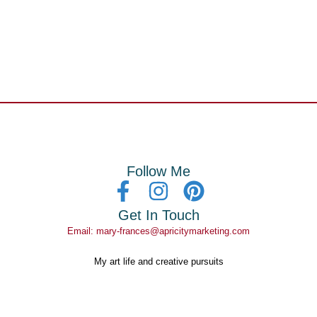
Follow Me
Get In Touch
Email: mary-frances@apricitymarketing.com
My art life and creative pursuits