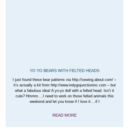
YO YO BEARS WITH FELTED HEADS
I just found these bear patterns via http://sewing.about.com/ –
it’s actually a kit from http://www.indygojunctioninc.com – but
what a fabulous idea! A yo-yo doll with a felted head. Isn’t it
cute? Hmmm….I need to work on those felted animals this
weekend and let you know if I love it….if I
READ MORE