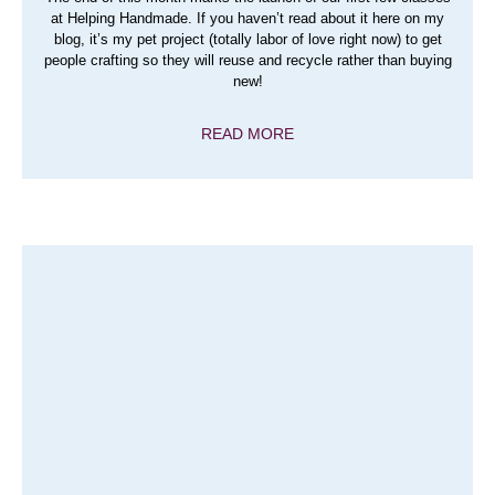
at Helping Handmade. If you haven’t read about it here on my
blog, it’s my pet project (totally labor of love right now) to get
people crafting so they will reuse and recycle rather than buying
new!
READ MORE