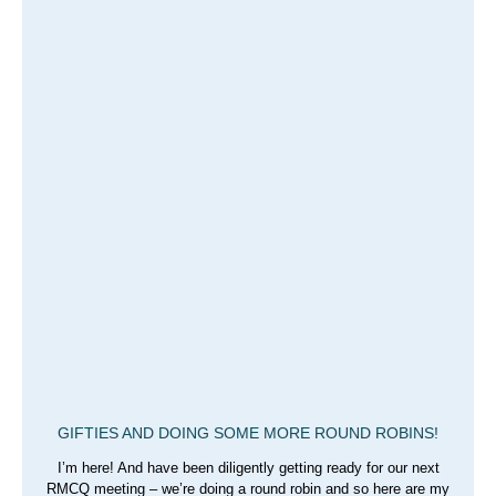
GIFTIES AND DOING SOME MORE ROUND ROBINS!
I’m here! And have been diligently getting ready for our next
RMCQ meeting – we’re doing a round robin and so here are my