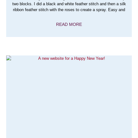
two blocks. I did a black and white feather stitch and then a silk
ribbon feather stitch with the roses to create a spray. Easy and
READ MORE