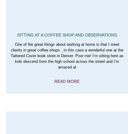
SITTING AT A COFFEE SHOP AND OBSERVATIONS
One of the great things about working at home is that I meet
clients in great coffee shops…in this case a wonderful one at the
Tattered Cover book store in Denver. Poor me! I’m sitting here as
kids descend from the high school across the street and I’m
amazed at
READ MORE