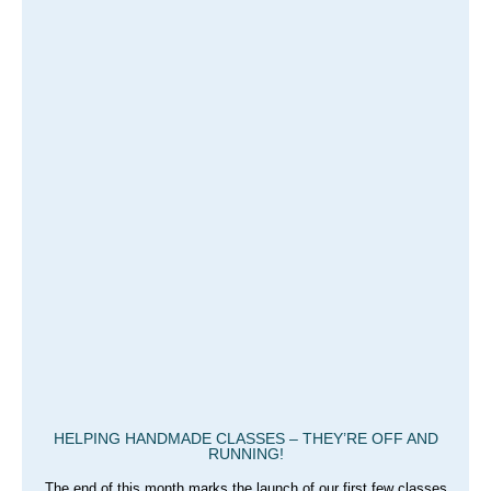
HELPING HANDMADE CLASSES – THEY’RE OFF AND
RUNNING!
The end of this month marks the launch of our first few classes