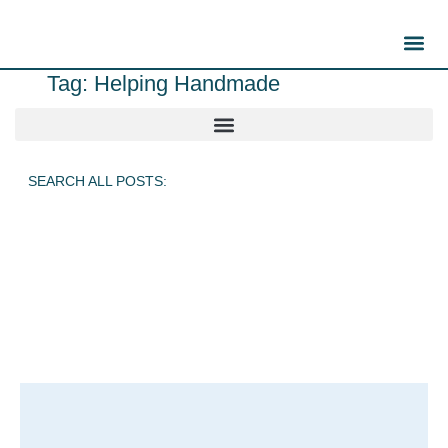
Tag: Helping Handmade
SEARCH ALL POSTS: