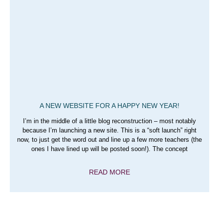
A NEW WEBSITE FOR A HAPPY NEW YEAR!
I’m in the middle of a little blog reconstruction – most notably
because I’m launching a new site. This is a “soft launch” right
now, to just get the word out and line up a few more teachers (the
ones I have lined up will be posted soon!). The concept
READ MORE