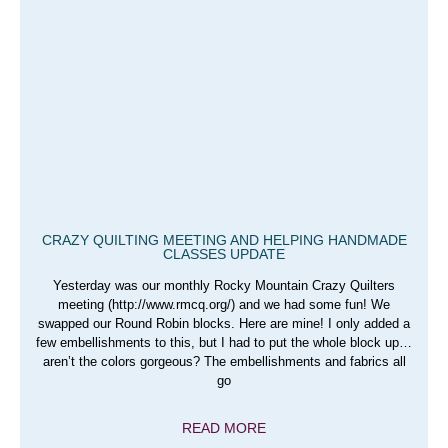
CRAZY QUILTING MEETING AND HELPING HANDMADE
CLASSES UPDATE
Yesterday was our monthly Rocky Mountain Crazy Quilters
meeting (http://www.rmcq.org/) and we had some fun! We
swapped our Round Robin blocks. Here are mine! I only added a
few embellishments to this, but I had to put the whole block up…
aren’t the colors gorgeous? The embellishments and fabrics all
go
READ MORE