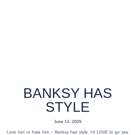
BANKSY HAS
STYLE
June 13, 2009
Love him or hate him – Banksy has style. I’d LOVE to go see