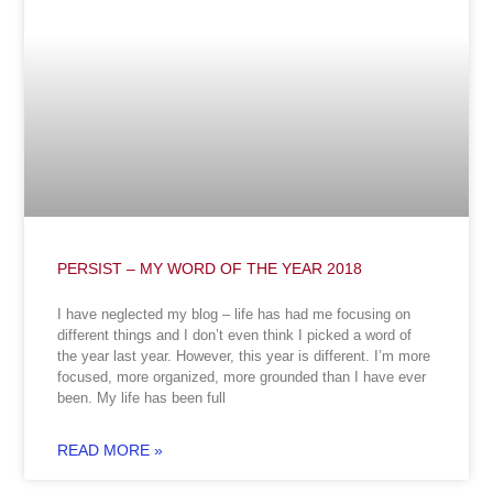
PERSIST – MY WORD OF THE YEAR 2018
I have neglected my blog – life has had me focusing on
different things and I don’t even think I picked a word of
the year last year. However, this year is different. I’m more
focused, more organized, more grounded than I have ever
been. My life has been full
READ MORE »