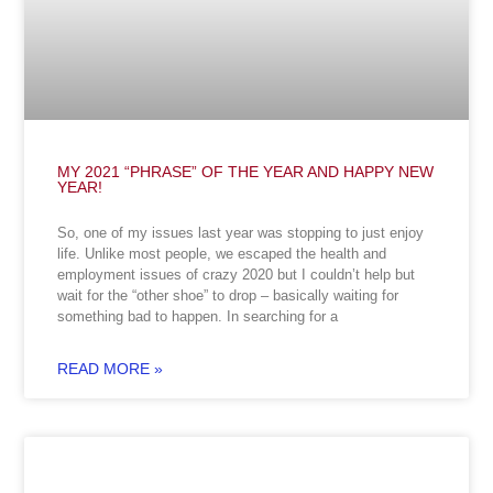
MY 2021 “PHRASE” OF THE YEAR AND HAPPY NEW
YEAR!
So, one of my issues last year was stopping to just enjoy
life. Unlike most people, we escaped the health and
employment issues of crazy 2020 but I couldn’t help but
wait for the “other shoe” to drop – basically waiting for
something bad to happen. In searching for a
READ MORE »