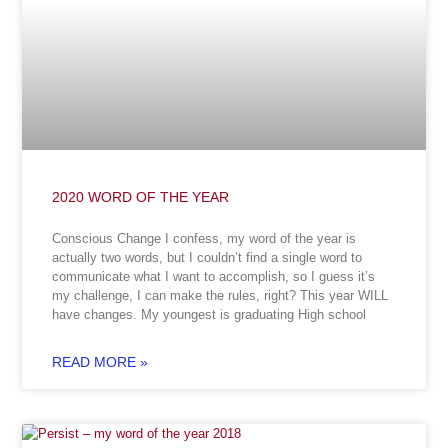
2020 WORD OF THE YEAR
Conscious Change I confess, my word of the year is
actually two words, but I couldn’t find a single word to
communicate what I want to accomplish, so I guess it’s
my challenge, I can make the rules, right? This year WILL
have changes. My youngest is graduating High school
READ MORE »