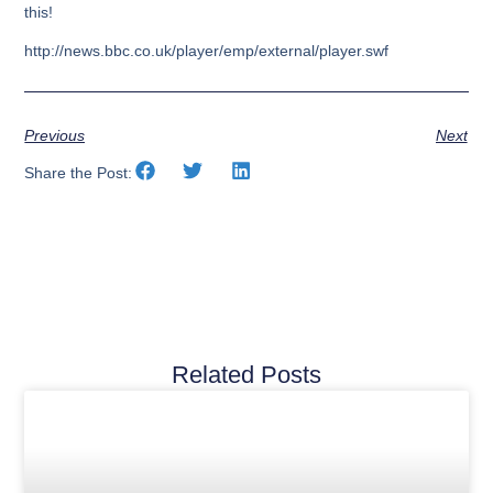
this!
http://news.bbc.co.uk/player/emp/external/player.swf
Previous
Next
Share the Post:
Related Posts