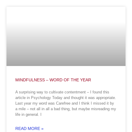
MINDFULNESS – WORD OF THE YEAR
A surprising way to cultivate contentment – I found this
article in Psychology Today and thought it was appropriate.
Last year my word was Carefree and I think I missed it by
a mile – not all in all a bad thing, but maybe misreading my
life in general. I
READ MORE »