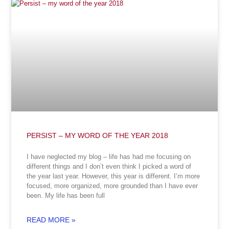
PERSIST – MY WORD OF THE YEAR 2018
I have neglected my blog – life has had me focusing on
different things and I don’t even think I picked a word of
the year last year. However, this year is different. I’m more
focused, more organized, more grounded than I have ever
been. My life has been full
READ MORE »