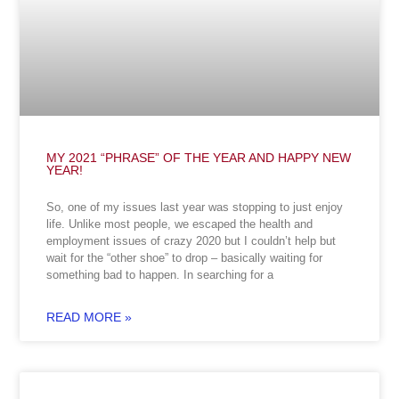
MY 2021 “PHRASE” OF THE YEAR AND HAPPY NEW
YEAR!
So, one of my issues last year was stopping to just enjoy
life. Unlike most people, we escaped the health and
employment issues of crazy 2020 but I couldn’t help but
wait for the “other shoe” to drop – basically waiting for
something bad to happen. In searching for a
READ MORE »