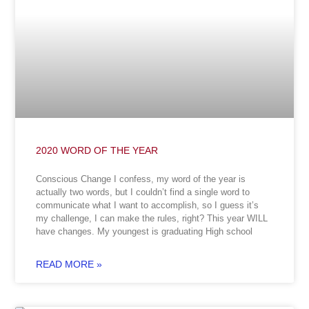
2020 WORD OF THE YEAR
Conscious Change I confess, my word of the year is
actually two words, but I couldn’t find a single word to
communicate what I want to accomplish, so I guess it’s
my challenge, I can make the rules, right? This year WILL
have changes. My youngest is graduating High school
READ MORE »