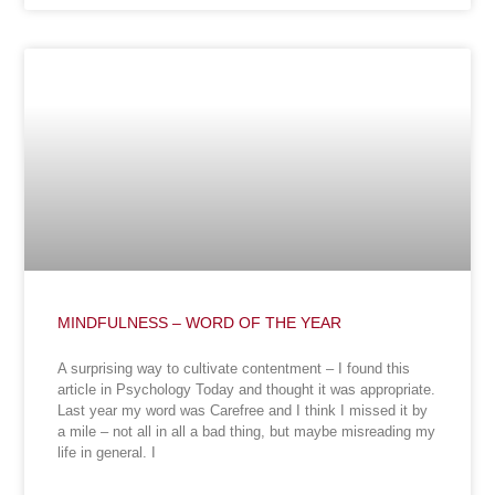
MINDFULNESS – WORD OF THE YEAR
A surprising way to cultivate contentment – I found this
article in Psychology Today and thought it was appropriate.
Last year my word was Carefree and I think I missed it by
a mile – not all in all a bad thing, but maybe misreading my
life in general. I