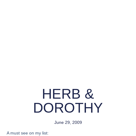
HERB &
DOROTHY
June 29, 2009
A must see on my list: