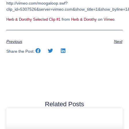
http://vimeo.com/moogaloop.swf?
clip_id=5307526&server=vimeo.com&show_title=1&show_byline=1&
from
on
.
Herb & Dorothy Selected Clip #1
Herb & Dorothy
Vimeo
Previous
Next
Share the Post:
Related Posts