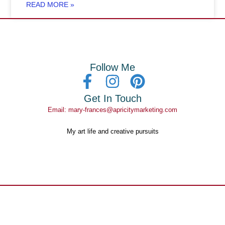
READ MORE »
Follow Me
Get In Touch
Email: mary-frances@apricitymarketing.com
My art life and creative pursuits