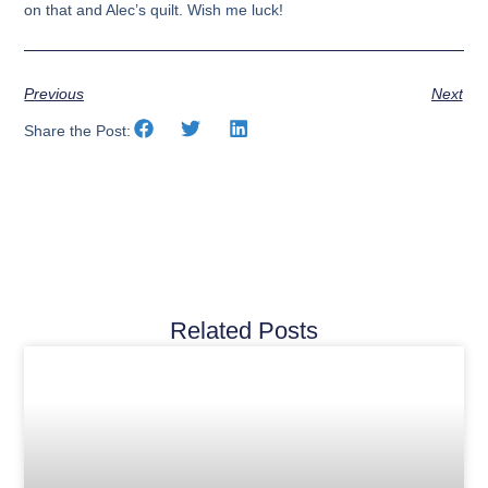
on that and Alec’s quilt. Wish me luck!
Previous
Next
Share the Post:
Related Posts