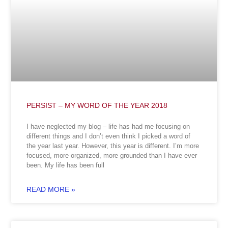
PERSIST – MY WORD OF THE YEAR 2018
I have neglected my blog – life has had me focusing on
different things and I don’t even think I picked a word of
the year last year. However, this year is different. I’m more
focused, more organized, more grounded than I have ever
been. My life has been full
READ MORE »