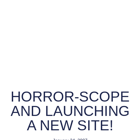
HORROR-SCOPE
AND LAUNCHING
A NEW SITE!