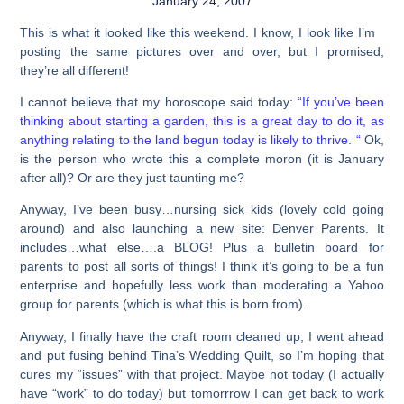
January 24, 2007
This is what it looked like this weekend. I know, I look like I’m
posting the same pictures over and over, but I promised,
they’re all different!
I cannot believe that my horoscope said today:
“If you’ve been
thinking about starting a garden, this is a great day to do it, as
anything relating to the land begun today is likely to thrive. “
Ok,
is the person who wrote this a complete moron (it is January
after all)? Or are they just taunting me?
Anyway, I’ve been busy…nursing sick kids (lovely cold going
around) and also launching a new site: Denver Parents. It
includes…what else….a BLOG! Plus a bulletin board for
parents to post all sorts of things! I think it’s going to be a fun
enterprise and hopefully less work than moderating a Yahoo
group for parents (which is what this is born from).
Anyway, I finally have the craft room cleaned up, I went ahead
and put fusing behind Tina’s Wedding Quilt, so I’m hoping that
cures my “issues” with that project. Maybe not today (I actually
have “work” to do today) but tomorrrow I can get back to work