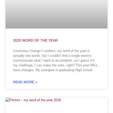
2020 WORD OF THE YEAR
Conscious Change I confess, my word of the year is
actually two words, but I couldn’t find a single word to
communicate what I want to accomplish, so I guess it’s
my challenge, I can make the rules, right? This year WILL
have changes. My youngest is graduating High school
READ MORE »