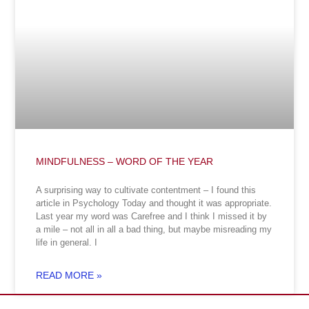
MINDFULNESS – WORD OF THE YEAR
A surprising way to cultivate contentment – I found this
article in Psychology Today and thought it was appropriate.
Last year my word was Carefree and I think I missed it by
a mile – not all in all a bad thing, but maybe misreading my
life in general. I
READ MORE »