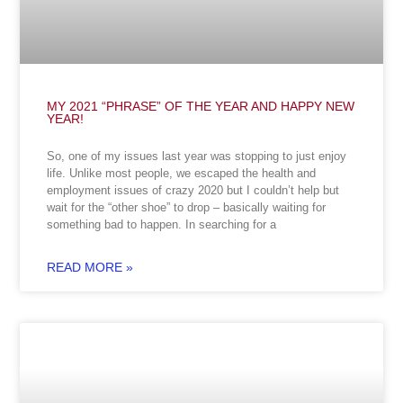
MY 2021 “PHRASE” OF THE YEAR AND HAPPY NEW
YEAR!
So, one of my issues last year was stopping to just enjoy
life. Unlike most people, we escaped the health and
employment issues of crazy 2020 but I couldn’t help but
wait for the “other shoe” to drop – basically waiting for
something bad to happen. In searching for a
READ MORE »