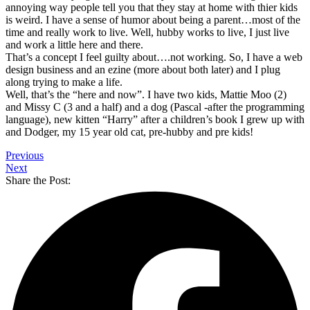
annoying way people tell you that they stay at home with thier kids
is weird. I have a sense of humor about being a parent…most of the
time and really work to live. Well, hubby works to live, I just live
and work a little here and there.
That’s a concept I feel guilty about….not working. So, I have a web
design business and an ezine (more about both later) and I plug
along trying to make a life.
Well, that’s the “here and now”. I have two kids, Mattie Moo (2)
and Missy C (3 and a half) and a dog (Pascal -after the programming
language), new kitten “Harry” after a children’s book I grew up with
and Dodger, my 15 year old cat, pre-hubby and pre kids!
Previous
Next
Share the Post: