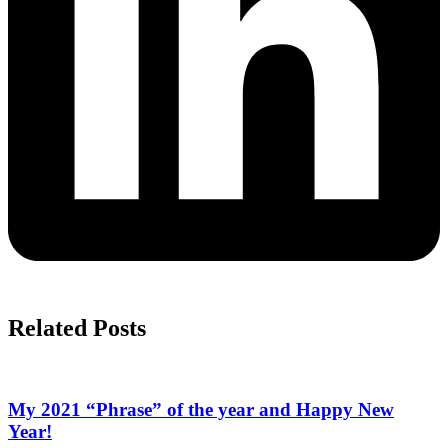
Related Posts
My 2021 “Phrase” of the year and Happy New
Year!