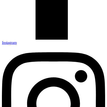
Instagram