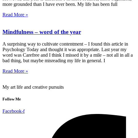
more grounded than I have ever been. My life has been full
Read More »
Mindfulness – word of the year
A surprising way to cultivate contentment – I found this article in
Psychology Today and thought it was appropriate. Last year my
word was Carefree and I think I missed it by a mile – not all in all a
bad thing, but maybe misreading my life in general. I
Read More »
My art life and creative pursuits
Follow Me
Facebook-f