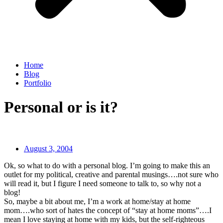
Home
Blog
Portfolio
Personal or is it?
August 3, 2004
Ok, so what to do with a personal blog. I’m going to make this an
outlet for my political, creative and parental musings….not sure who
will read it, but I figure I need someone to talk to, so why not a
blog!
So, maybe a bit about me, I’m a work at home/stay at home
mom….who sort of hates the concept of “stay at home moms”….I
mean I love staying at home with my kids, but the self-righteous