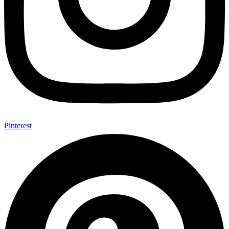
Pinterest