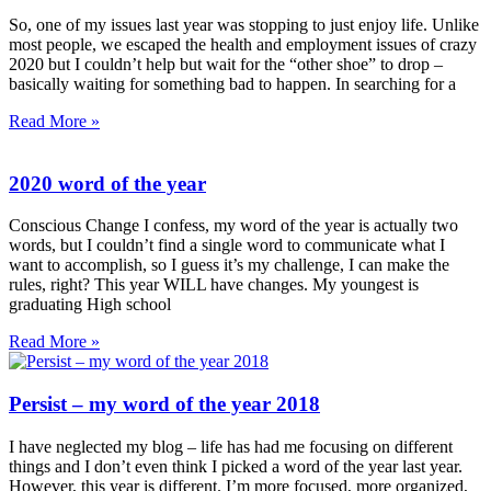
So, one of my issues last year was stopping to just enjoy life. Unlike
most people, we escaped the health and employment issues of crazy
2020 but I couldn’t help but wait for the “other shoe” to drop –
basically waiting for something bad to happen. In searching for a
Read More »
2020 word of the year
Conscious Change I confess, my word of the year is actually two
words, but I couldn’t find a single word to communicate what I
want to accomplish, so I guess it’s my challenge, I can make the
rules, right? This year WILL have changes. My youngest is
graduating High school
Read More »
Persist – my word of the year 2018
I have neglected my blog – life has had me focusing on different
things and I don’t even think I picked a word of the year last year.
However, this year is different. I’m more focused, more organized,