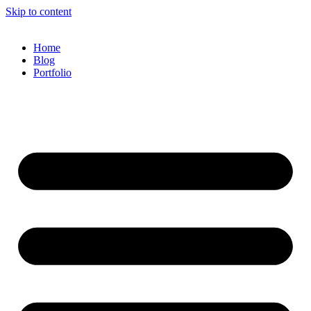
Skip to content
Home
Blog
Portfolio