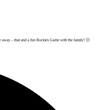
t me away – that and a fun Rockies Game with the family! 🙂