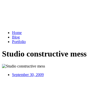
Home
Blog
Portfolio
Studio constructive mess
September 30, 2009