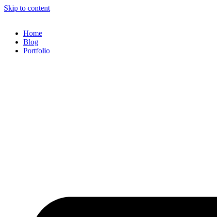
Skip to content
Home
Blog
Portfolio