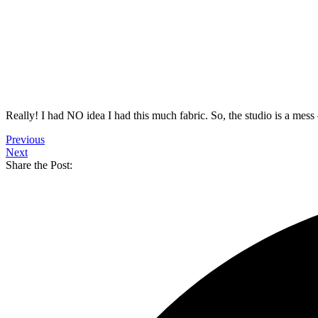
Really! I had NO idea I had this much fabric. So, the studio is a mess
Previous
Next
Share the Post: