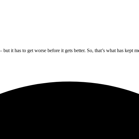
 – but it has to get worse before it gets better. So, that’s what has kep