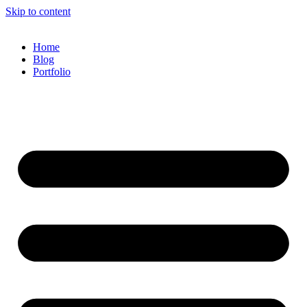
Skip to content
Home
Blog
Portfolio