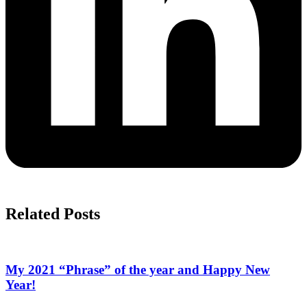
Related Posts
My 2021 “Phrase” of the year and Happy New
Year!