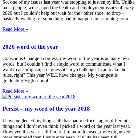
So, one of my issues last year was stopping to just enjoy life. Unlike
most people, we escaped the health and employment issues of crazy
2020 but I couldn’t help but wait for the “other shoe” to drop –
basically waiting for something bad to happen. In searching for a
Read More »
2020 word of the year
Conscious Change I confess, my word of the year is actually two
words, but I couldn’t find a single word to communicate what I
want to accomplish, so I guess it’s my challenge, I can make the
rules, right? This year WILL have changes. My youngest is
graduating High school
Read More »
Persist – my word of the year 2018
I have neglected my blog – life has had me focusing on different
things and I don’t even think I picked a word of the year last year.
However, this year is different. I’m more focused, more organized,
more grounded than I have ever been. My life has been full