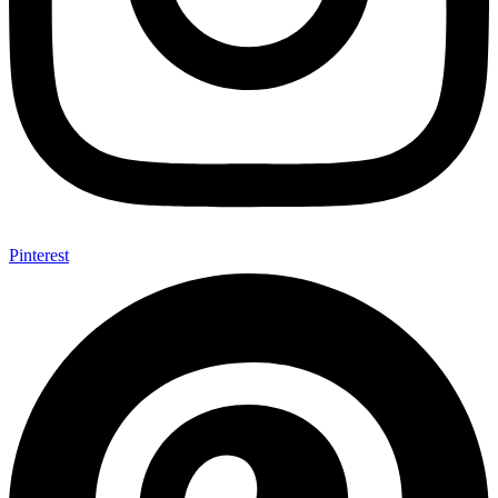
Pinterest