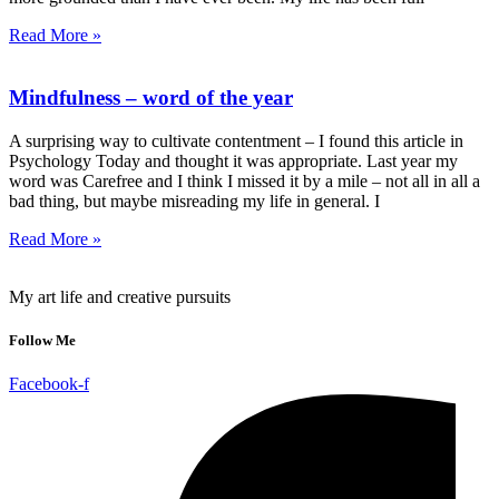
Read More »
Mindfulness – word of the year
A surprising way to cultivate contentment – I found this article in
Psychology Today and thought it was appropriate. Last year my
word was Carefree and I think I missed it by a mile – not all in all a
bad thing, but maybe misreading my life in general. I
Read More »
My art life and creative pursuits
Follow Me
Facebook-f