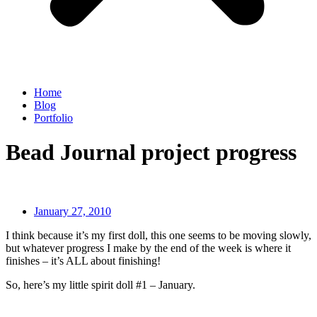
Home
Blog
Portfolio
Bead Journal project progress
January 27, 2010
I think because it’s my first doll, this one seems to be moving slowly,
but whatever progress I make by the end of the week is where it
finishes – it’s ALL about finishing!
So, here’s my little spirit doll #1 – January.