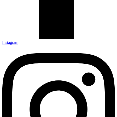
Instagram