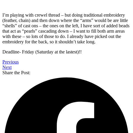
I’m playing with crewel thread – but doing traditional embroidery
(feather, chain) and then down where the “arms” would be are little
“shells” of cast ons – the ones on the left, I have sort of added beads
that act as “pearls” cascading down – I want to fill both arm areas
with these – so lots of those to do. I already have picked out the
embroidery for the back, so it shouldn’t take long.
Deadline- Friday (Saturday at the lastest)!!
Previous
Next
Share the Post: