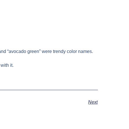
n” and “avocado green” were trendy color names.
ith it.
Next