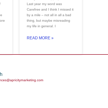
f
Last year my word was
Carefree and I think I missed it
re
by a mile – not all in all a bad
ore
thing, but maybe misreading
my life in general. I
READ MORE »
ch
ances@apricitymarketing.com