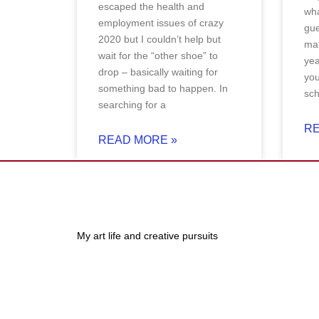
escaped the health and
wha
employment issues of crazy
gue
2020 but I couldn’t help but
mak
wait for the “other shoe” to
ye
drop – basically waiting for
you
something bad to happen. In
sch
searching for a
RE
READ MORE »
My art life and creative pursuits