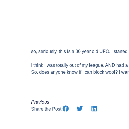
so, seriously, this is a 30 year old UFO. I star
I think I was totally out of my league, AND had a 
So, does anyone know if I can block wool? I want 
Previous
Share the Post: