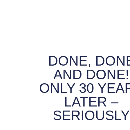
DONE, DON
AND DONE!
ONLY 30 YEA
LATER –
SERIOUSLY