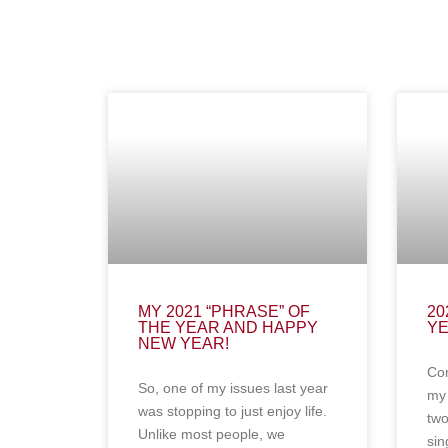
MY 2021 “PHRASE” OF
20
THE YEAR AND HAPPY
Y
NEW YEAR!
Con
So, one of my issues last year
my 
was stopping to just enjoy life.
two
Unlike most people, we
sin