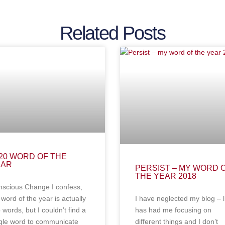
Related Posts
20 WORD OF THE
EAR
PERSIST – MY WORD 
THE YEAR 2018
scious Change I confess,
word of the year is actually
I have neglected my blog – l
 words, but I couldn’t find a
has had me focusing on
gle word to communicate
different things and I don’t