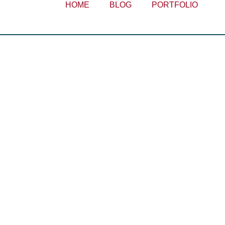
HOME
BLOG
PORTFOLIO