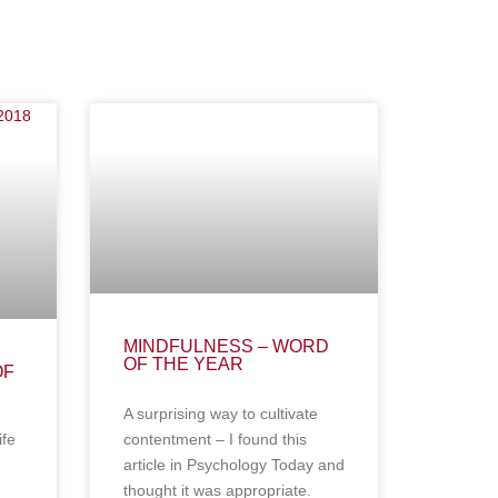
MINDFULNESS – WORD
OF THE YEAR
OF
A surprising way to cultivate
ife
contentment – I found this
article in Psychology Today and
thought it was appropriate.