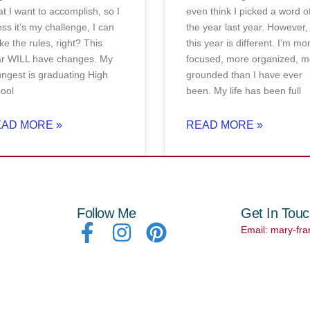
t I want to accomplish, so I
even think I picked a word o
ss it’s my challenge, I can
the year last year. However,
e the rules, right? This
this year is different. I’m mo
ar WILL have changes. My
focused, more organized, m
ngest is graduating High
grounded than I have ever
ool
been. My life has been full
AD MORE »
READ MORE »
Follow Me
Get In Tou
Email: mary-fr