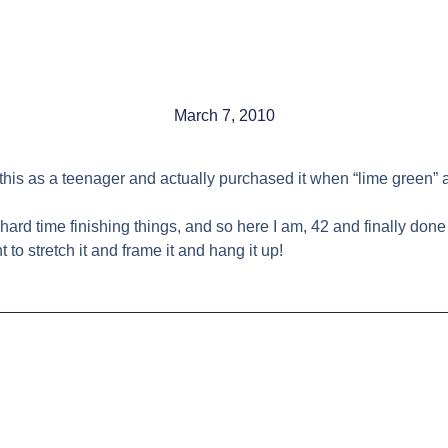
March 7, 2010
ted this as a teenager and actually purchased it when “lime gree
hard time finishing things, and so here I am, 42 and finally done w
to stretch it and frame it and hang it up!