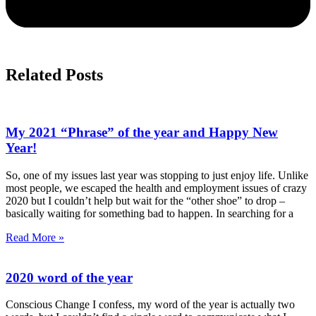
Related Posts
My 2021 “Phrase” of the year and Happy New
Year!
So, one of my issues last year was stopping to just enjoy life. Unlike
most people, we escaped the health and employment issues of crazy
2020 but I couldn’t help but wait for the “other shoe” to drop –
basically waiting for something bad to happen. In searching for a
Read More »
2020 word of the year
Conscious Change I confess, my word of the year is actually two