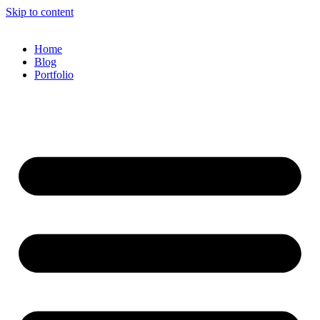
Skip to content
Home
Blog
Portfolio