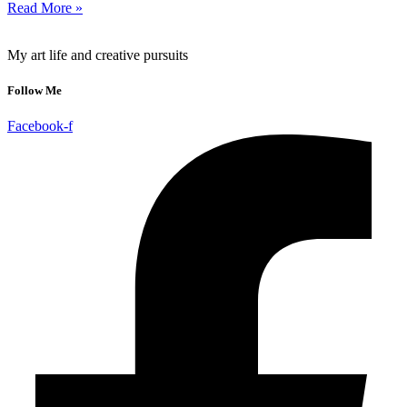
Read More »
My art life and creative pursuits
Follow Me
Facebook-f