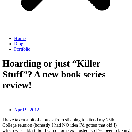
Home
Blog
Portfolio
Hoarding or just “Killer
Stuff”? A new book series
review!
April 9, 2012
I have taken a bit of a break from stitching to attend my 25th
College reunion (honestly I had NO idea I’d gotten that old!!) –
which was a blast, but I came home exhausted, so I’ve been relaxing