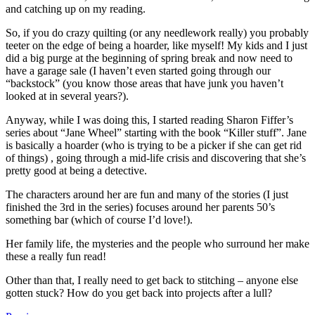
and catching up on my reading.
So, if you do crazy quilting (or any needlework really) you probably
teeter on the edge of being a hoarder, like myself! My kids and I just
did a big purge at the beginning of spring break and now need to
have a garage sale (I haven’t even started going through our
“backstock” (you know those areas that have junk you haven’t
looked at in several years?).
Anyway, while I was doing this, I started reading Sharon Fiffer’s
series about “Jane Wheel” starting with the book “Killer stuff”. Jane
is basically a hoarder (who is trying to be a picker if she can get rid
of things) , going through a mid-life crisis and discovering that she’s
pretty good at being a detective.
The characters around her are fun and many of the stories (I just
finished the 3rd in the series) focuses around her parents 50’s
something bar (which of course I’d love!).
Her family life, the mysteries and the people who surround her make
these a really fun read!
Other than that, I really need to get back to stitching – anyone else
gotten stuck? How do you get back into projects after a lull?