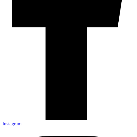
Instagram