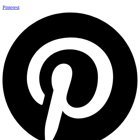
Pinterest