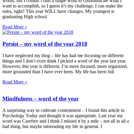
words, but I couldn’t find a single word to communicate what I
want to accomplish, so I guess it’s my challenge, I can make the
rules, right? This year WILL have changes. My youngest is
graduating High school
Read More »
Persist – my word of the year 2018
I have neglected my blog – life has had me focusing on different
things and I don’t even think I picked a word of the year last year.
However, this year is different. I’m more focused, more organized,
more grounded than I have ever been. My life has been full
Read More »
Mindfulness – word of the year
A surprising way to cultivate contentment – I found this article in
Psychology Today and thought it was appropriate. Last year my
word was Carefree and I think I missed it by a mile – not all in all a
bad thing, but maybe misreading my life in general. I