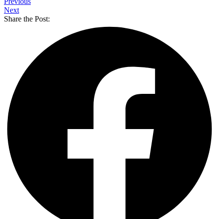
Previous
Next
Share the Post: