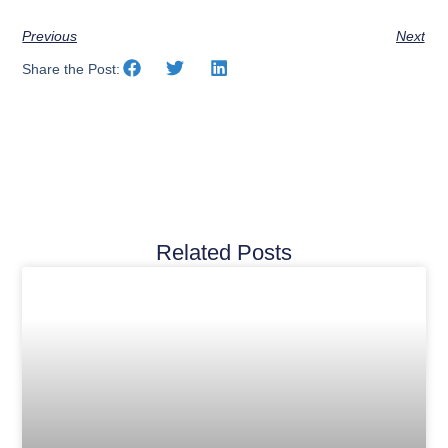
Previous
Next
Share the Post:
Related Posts