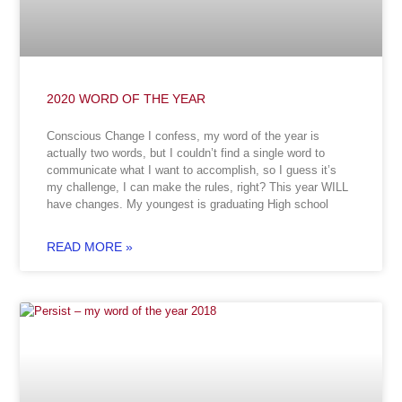
2020 WORD OF THE YEAR
Conscious Change I confess, my word of the year is
actually two words, but I couldn’t find a single word to
communicate what I want to accomplish, so I guess it’s
my challenge, I can make the rules, right? This year WILL
have changes. My youngest is graduating High school
READ MORE »