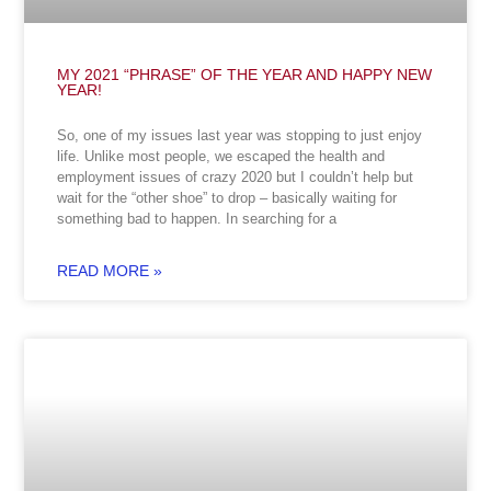
MY 2021 “PHRASE” OF THE YEAR AND HAPPY NEW
YEAR!
So, one of my issues last year was stopping to just enjoy
life. Unlike most people, we escaped the health and
employment issues of crazy 2020 but I couldn’t help but
wait for the “other shoe” to drop – basically waiting for
something bad to happen. In searching for a
READ MORE »