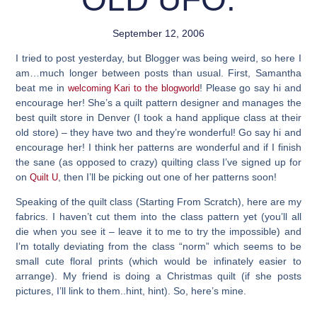
September 12, 2006
I tried to post yesterday, but Blogger was being weird, so here I
am…much longer between posts than usual. First, Samantha
beat me in
!
Please go say hi
and
welcoming Kari to the blogworld
encourage her! She’s a quilt pattern designer and manages the
best quilt store in Denver (I took a hand applique class at their
old store) – they have two and they’re wonderful! Go say hi and
encourage her! I think her patterns are wonderful and if I finish
the sane (as opposed to crazy) quilting class I’ve signed up for
on
, then I’ll be picking out one of her patterns soon!
Quilt U
Speaking of the quilt class (Starting From Scratch), here are my
fabrics. I haven’t cut them into the class pattern yet (you’ll all
die when you see it – leave it to me to try the impossible) and
I’m totally deviating from the class “norm” which seems to be
small cute floral prints (which would be infinately easier to
arrange). My friend is doing a Christmas quilt (if she posts
pictures, I’ll link to them..hint, hint). So, here’s mine.