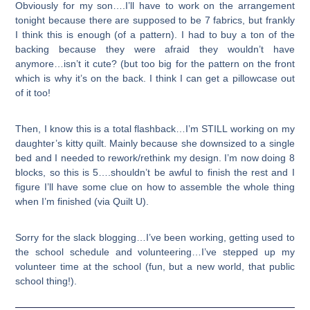
Obviously for my son….I’ll have to work on the arrangement
tonight because there are supposed to be 7 fabrics, but frankly
I think this is enough (of a pattern). I had to buy a ton of the
backing because they were afraid they wouldn’t have
anymore…isn’t it cute? (but too big for the pattern on the front
which is why it’s on the back. I think I can get a pillowcase out
of it too!
Then, I know this is a total flashback…I’m STILL working on my
daughter’s kitty quilt. Mainly because she downsized to a single
bed and I needed to rework/rethink my design. I’m now doing 8
blocks, so this is 5….shouldn’t be awful to finish the rest and I
figure I’ll have some clue on how to assemble the whole thing
when I’m finished (via Quilt U).
Sorry for the slack blogging…I’ve been working, getting used to
the school schedule and volunteering…I’ve stepped up my
volunteer time at the school (fun, but a new world, that public
school thing!).