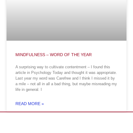
MINDFULNESS – WORD OF THE YEAR
A surprising way to cultivate contentment – I found this
article in Psychology Today and thought it was appropriate.
Last year my word was Carefree and I think I missed it by
a mile – not all in all a bad thing, but maybe misreading my
life in general. I
READ MORE »