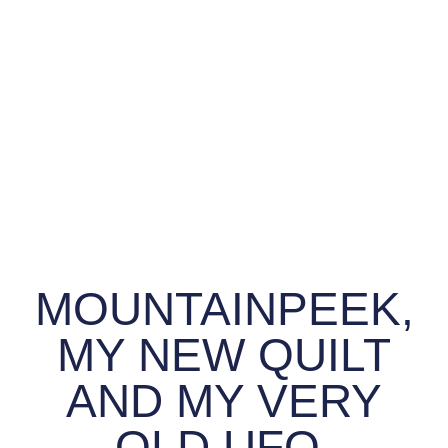
MOUNTAINPEEK,
MY NEW QUILT
AND MY VERY
OLD UFO.