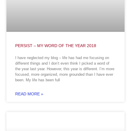
PERSIST – MY WORD OF THE YEAR 2018
I have neglected my blog – life has had me focusing on
different things and I don’t even think I picked a word of
the year last year. However, this year is different. I’m more
focused, more organized, more grounded than I have ever
been. My life has been full
READ MORE »