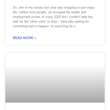
So, one of my issues last year was stopping to just enjoy
life. Unlike most people, we escaped the health and
employment issues of crazy 2020 but I couldn’t help but
wait for the “other shoe” to drop – basically waiting for
something bad to happen. In searching for a
READ MORE »