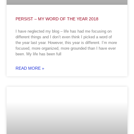
PERSIST – MY WORD OF THE YEAR 2018
I have neglected my blog – life has had me focusing on
different things and I don’t even think I picked a word of
the year last year. However, this year is different. I’m more
focused, more organized, more grounded than I have ever
been. My life has been full
READ MORE »