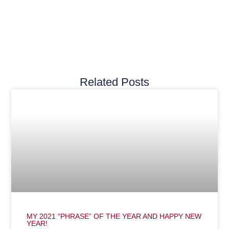
Related Posts
MY 2021 “PHRASE” OF THE YEAR AND HAPPY NEW
YEAR!