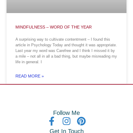
MINDFULNESS – WORD OF THE YEAR
A surprising way to cultivate contentment – I found this
article in Psychology Today and thought it was appropriate.
Last year my word was Carefree and I think I missed it by
a mile – not all in all a bad thing, but maybe misreading my
life in general. I
READ MORE »
Follow Me
Get In Touch