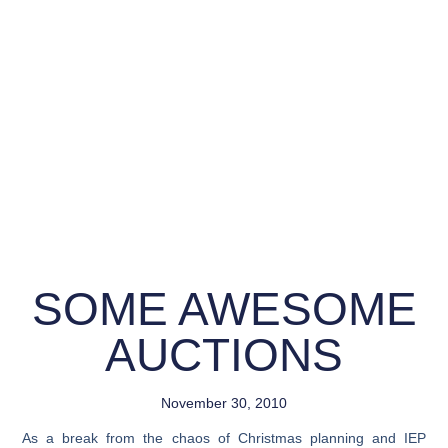
SOME AWESOME
AUCTIONS
November 30, 2010
As a break from the chaos of Christmas planning and IEP