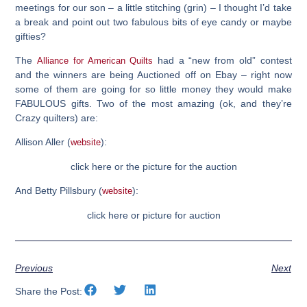
meetings for our son – a little stitching (grin) – I thought I’d take
a break and point out two fabulous bits of eye candy or maybe
gifties?
The
had a “new from old” contest
Alliance for American Quilts
and the winners are being Auctioned off on Ebay – right now
some of them are going for so little money they would make
FABULOUS gifts. Two of the most amazing (ok, and they’re
Crazy quilters) are:
Allison Aller (
):
website
click here or the picture for the auction
And Betty Pillsbury (
):
website
click here or picture for auction
Previous
Next
Share the Post: