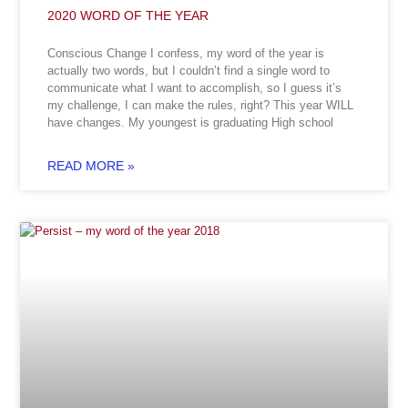
2020 WORD OF THE YEAR
Conscious Change I confess, my word of the year is
actually two words, but I couldn’t find a single word to
communicate what I want to accomplish, so I guess it’s
my challenge, I can make the rules, right? This year WILL
have changes. My youngest is graduating High school
READ MORE »