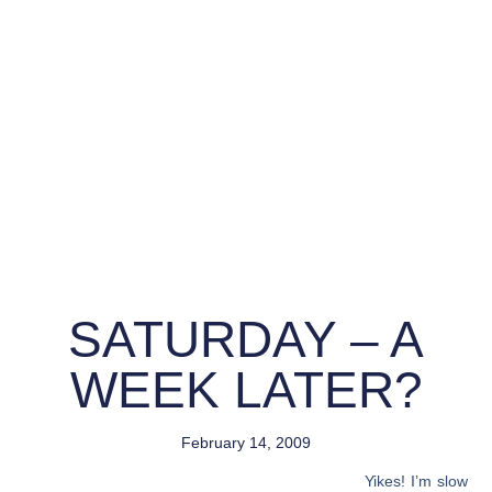
SATURDAY – A
WEEK LATER?
February 14, 2009
Yikes! I’m slow