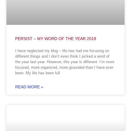
PERSIST – MY WORD OF THE YEAR 2018
I have neglected my blog – life has had me focusing on
different things and I don’t even think I picked a word of
the year last year. However, this year is different. I’m more
focused, more organized, more grounded than I have ever
been. My life has been full
READ MORE »