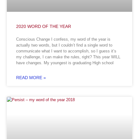
2020 WORD OF THE YEAR
Conscious Change I confess, my word of the year is
actually two words, but I couldn’t find a single word to
communicate what I want to accomplish, so I guess it’s
my challenge, I can make the rules, right? This year WILL
have changes. My youngest is graduating High school
READ MORE »