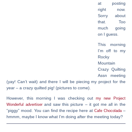
at posting
right now.
Sorry about
that. Too
much going
on I guess.
This morning
I’m off to my
Rocky
Mountain
Crazy Quilting
Assn meeting
(yay! Can’t wait) and there I will be piecing my project for the
year – a crazy quilted pig! (pictures to come).
However, this morning I was checking out
my new Project
and saw this picture – it got me all in the
Wonderful advertiser
“piggy” mood. You can find the recipe here at
–
Cafe Chocolada
hmmm, maybe I know what I’m doing after the meeting today?