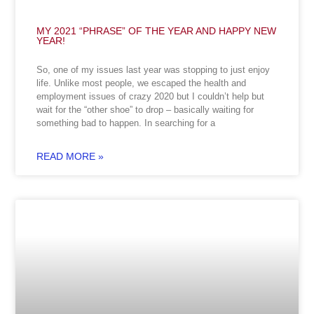
MY 2021 “PHRASE” OF THE YEAR AND HAPPY NEW
YEAR!
So, one of my issues last year was stopping to just enjoy
life. Unlike most people, we escaped the health and
employment issues of crazy 2020 but I couldn’t help but
wait for the “other shoe” to drop – basically waiting for
something bad to happen. In searching for a
READ MORE »