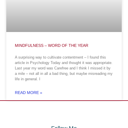
MINDFULNESS – WORD OF THE YEAR
A surprising way to cultivate contentment – I found this
article in Psychology Today and thought it was appropriate.
Last year my word was Carefree and I think I missed it by
a mile – not all in all a bad thing, but maybe misreading my
life in general. I
READ MORE »