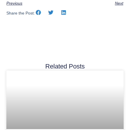
Previous
Next
Share the Post:
Related Posts